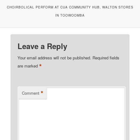
CHOIRBOLICAL PERFORM AT CUA COMMUNITY HUB, WALTON STORES
IN TOOWOOMBA
Leave a Reply
Your email address will not be published.
Required fields
*
are marked
*
Comment