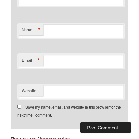
*
Name
*
Email
Website
Save my name, email, and website in this browser for the
next time I comment.
This site uses Akismet to reduce