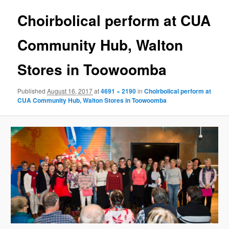
Choirbolical perform at CUA
Community Hub, Walton
Stores in Toowoomba
Published
August 16, 2017
at
4691 × 2190
in
Choirbolical perform at
CUA Community Hub, Walton Stores in Toowoomba