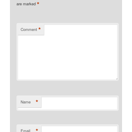
*
are marked
*
Comment
*
Name
*
Email