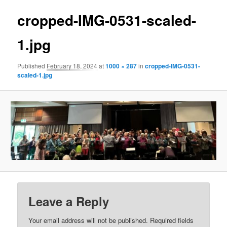
cropped-IMG-0531-scaled-
1.jpg
Published
February 18, 2024
at
1000 × 287
in
cropped-IMG-0531-
scaled-1.jpg
Leave a Reply
Your email address will not be published.
Required fields