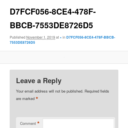
D7FCF056-8CE4-478F-
BBCB-7553DE8726D5
Published
November 1, 2019
at
×
in
D7FCF056-8CE4-478F-BBCB-
7553DE8726D5
Leave a Reply
Your email address will not be published.
Required fields
*
are marked
*
Comment