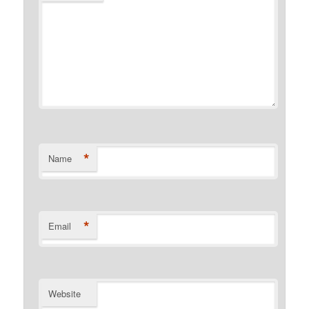
*
Name
*
Email
Website