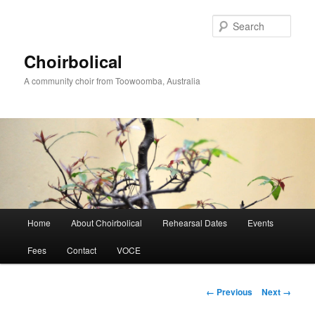
Skip
to
Sear
primary
content
Choirbolical
A community choir from Toowoomba, Australia
Main
Home
About Choirbolical
Rehearsal Dates
Events
menu
Fees
Contact
VOCE
Image
← Previous
Next →
navigation