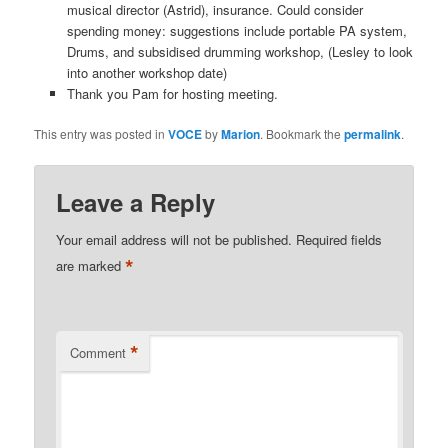
musical director (Astrid), insurance. Could consider
spending money: suggestions include portable PA system,
Drums, and subsidised drumming workshop, (Lesley to look
into another workshop date)
Thank you Pam for hosting meeting.
This entry was posted in
VOCE
by
Marion
. Bookmark the
permalink
.
Leave a Reply
Your email address will not be published.
Required fields
*
are marked
*
Comment