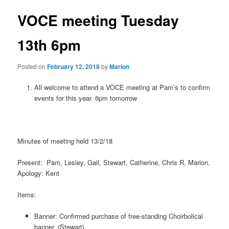
VOCE meeting Tuesday
13th 6pm
Posted on
February 12, 2018
by
Marion
All welcome to attend a VOCE meeting at Pam’s to confirm
events for this year. 6pm tomorrow
Minutes of meeting held 13/2/18
Present: Pam, Lesley, Gail, Stewart, Catherine, Chris R, Marion.
Apology: Kent
Items:
Banner: Confirmed purchase of free-standing Choirbolical
banner. (Stewart)