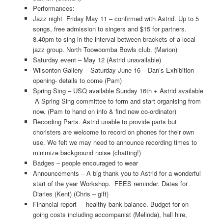
Performances:
Jazz night Friday May 11 – confirmed with Astrid. Up to 5
songs, free admission to singers and $15 for partners.
8.40pm to sing in the interval between brackets of a local
jazz group. North Toowoomba Bowls club. (Marion)
Saturday event – May 12 (Astrid unavailable)
Wilsonton Gallery – Saturday June 16 – Dan’s Exhibition
opening- details to come (Pam)
Spring Sing – USQ available Sunday 16th + Astrid available
A Spring Sing committee to form and start organising from
now. (Pam to hand on info & find new co-ordinator)
Recording Parts. Astrid unable to provide parts but
choristers are welcome to record on phones for their own
use. We felt we may need to announce recording times to
minimize background noise (chatting!)
Badges – people encouraged to wear
Announcements – A big thank you to Astrid for a wonderful
start of the year Workshop. FEES reminder. Dates for
Diaries (Kent) (Chris – gift)
Financial report – healthy bank balance. Budget for on-
going costs including accompanist (Melinda), hall hire,