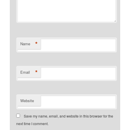
*
Name
*
Email
Website
Save my name, email, and website in this browser for the
next time I comment.