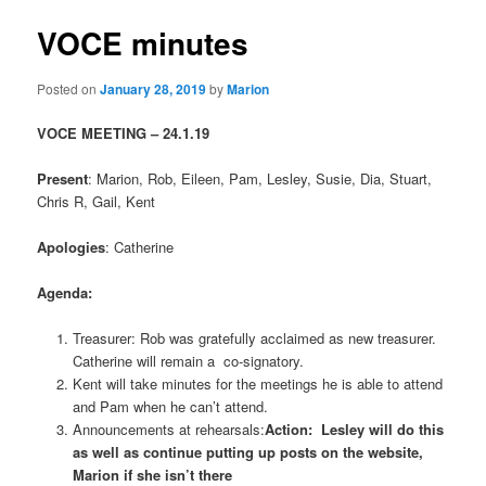
VOCE minutes
Posted on
January 28, 2019
by
Marion
VOCE MEETING – 24.1.19
Present
: Marion, Rob, Eileen, Pam, Lesley, Susie, Dia, Stuart,
Chris R, Gail, Kent
Apologies
: Catherine
Agenda:
Treasurer: Rob was gratefully acclaimed as new treasurer.
Catherine will remain a co-signatory.
Kent will take minutes for the meetings he is able to attend
and Pam when he can’t attend.
Announcements at rehearsals:
Action: Lesley will do this
as well as continue putting up posts on the website,
Marion if she isn’t there