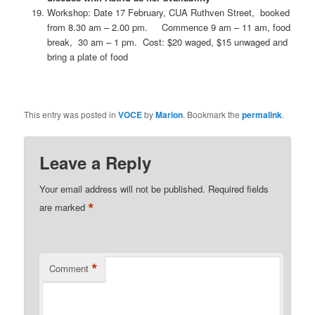
Workshop: Date 17 February, CUA Ruthven Street, booked
from 8.30 am – 2.00 pm. Commence 9 am – 11 am, food
break, 30 am – 1 pm. Cost: $20 waged, $15 unwaged and
bring a plate of food
This entry was posted in
VOCE
by
Marion
. Bookmark the
permalink
.
Leave a Reply
Your email address will not be published.
Required fields
*
are marked
*
Comment