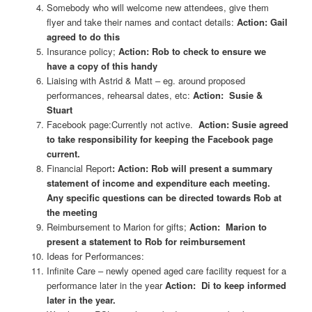
Somebody who will welcome new attendees, give them
flyer and take their names and contact details:
Action: Gail
agreed to do this
Insurance policy;
Action: Rob to check to ensure we
have a copy of this handy
Liaising with Astrid & Matt – eg. around proposed
performances, rehearsal dates, etc:
Action: Susie &
Stuart
Facebook page:Currently not active.
Action: Susie agreed
to take responsibility for keeping the Facebook page
current.
Financial Report
: Action: Rob will present a summary
statement of income and expenditure each meeting.
Any specific questions can be directed towards Rob at
the meeting
Reimbursement to Marion for gifts;
Action: Marion to
present a statement to Rob for reimbursement
Ideas for Performances:
Infinite Care – newly opened aged care facility request for a
performance later in the year
Action: Di to keep informed
later in the year.