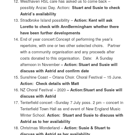
Westhaven RSL care has asked us to come back –
possibly Anzac Day. Action
: Stuart and Susie to check
Astrid’s availability
Stradbroke Island possibility –
Action: Kent will ask
Loretto to check with Ann
Bermingham whether there
have been further developments
End of year concert:Concept of performing the year’s
repertoire, with one or two other selected choirs. Partner
with a community organisation and any proceeds after
costs donated to this organisation. Date: A Sunday
afternoon in November
– Action: Stuart and Susie will
discuss with Astrid and confirm date
Sunshine Coast – Oriana Choir. Choral Festival – 15 June.
Action: Check details with Matt
NZ Choral Festival – 2020
– Action:Stuart and Susie will
discuss with Astrid
Tenterfield concert –Sunday 7 July poss. 2 pm – concert in
Tenterfield Town Hall as end event of New England Music
Winter School.
Action: Stuart and Susie to discuss with
Astrid as to her availability
Christmas Wonderland –
Action: Susie & Stuart to
discuss with Astrid as her availability