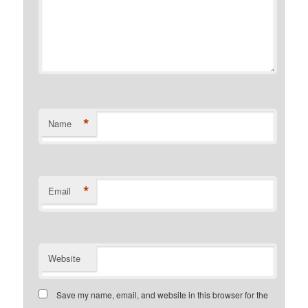
*
Name
*
Email
Website
Save my name, email, and website in this browser for the