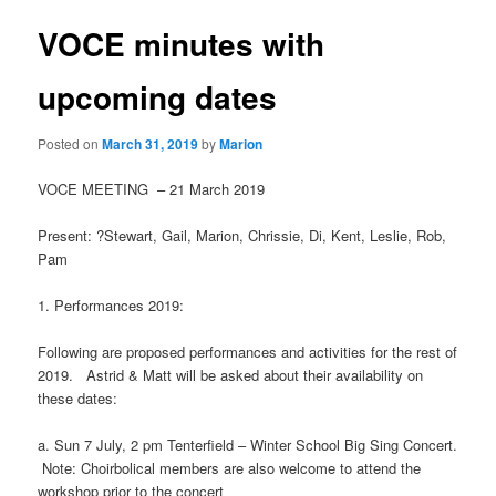
VOCE minutes with
upcoming dates
Posted on
March 31, 2019
by
Marion
VOCE
MEETING
–
21 March 2019
Present
:
?
Stewart, Gail, Marion
, Chrissie, Di, Kent, Leslie,
Rob
,
Pam
1.
Performanc
es 2019:
Following are proposed performances and activities for the rest of
2019. Astrid & Matt will be asked about their availability on
these dates:
a. Sun 7 July, 2 pm Tenterfield – Winter School Big Sing Concert.
Note: Choirbolical members are also welcome to attend the
workshop prior to the concert