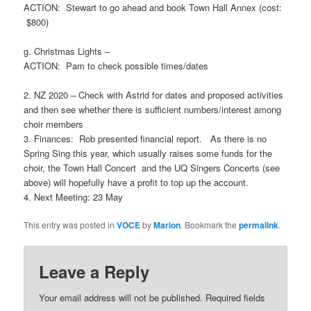
ACTION: Stewart to go ahead and book Town Hall Annex (cost:
$800)
g. Christmas Lights –
ACTION: Pam to check possible times/dates
2.
NZ 2020
– Check with Astrid for dates and proposed activities
and then see whether there is sufficient numbers/interest among
choir members
3.
Finances
: Rob presented financial report. As there is no
Spring Sing this year, which usually raises some funds for the
choir, the Town Hall Concert and the UQ Singers Concerts (see
above) will hopefully have a profit to top up the account.
4.
Next Meeting
: 23 May
This entry was posted in
VOCE
by
Marion
. Bookmark the
permalink
.
Leave a Reply
Your email address will not be published.
Required fields