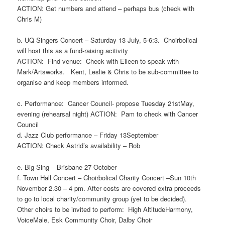
ACTION: Get numbers and at
tend – perhaps bus (check
with
Chris M)
b. UQ Singers Concert – Saturday 13 July, 5-6:3. Choirbolical
will host this as a fund-raising acitivity
ACTION: Find venue:
Check
with
Eileen to speak
with
Mark/
Artsworks
.
Kent
, Leslie & Chris to be sub-committee to
organise and keep members informed.
c. Performance: Cancer Council- propose Tuesday 21
st
May,
evening (rehearsal night)
ACTION:
Pam
to check with Cancer
Council
d. Jazz Club performance – Friday 13September
ACTION: Check Astrid
’s availability
–
Rob
e. Big Sing – Brisbane 27 October
f. Town Hall Concert – Choirbolical Charity Concert –Sun 10
th
November 2.30 – 4 pm. After costs are covered extra proceeds
to go to local charity/community group (yet to be decided).
Other choirs to be invited to perform: High AltitudeHarmony,
VoiceMale, Esk Community Choir, Dalby Choir