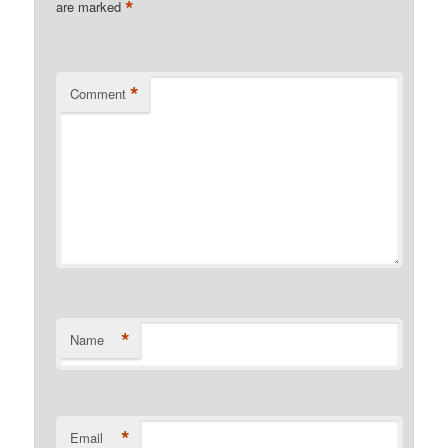
*
are marked
*
Comment
*
Name
*
Email