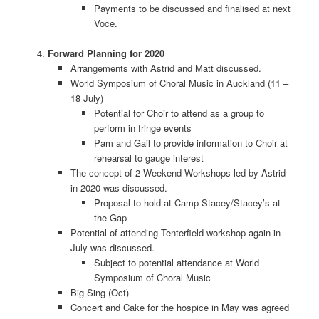
Payments to be discussed and finalised at next
Voce.
Forward Planning for 2020
Arrangements with Astrid and Matt discussed.
World Symposium of Choral Music in Auckland (11 –
18 July)
Potential for Choir to attend as a group to
perform in fringe events
Pam and Gail to provide information to Choir at
rehearsal to gauge interest
The concept of 2 Weekend Workshops led by Astrid
in 2020 was discussed.
Proposal to hold at Camp Stacey/Stacey’s at
the Gap
Potential of attending Tenterfield workshop again in
July was discussed.
Subject to potential attendance at World
Symposium of Choral Music
Big Sing (Oct)
Concert and Cake for the hospice in May was agreed