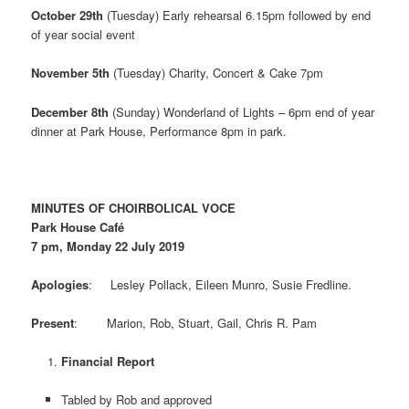
October 29th
(Tuesday) Early rehearsal 6.15pm followed by end
of year social event
November 5th
(Tuesday) Charity, Concert & Cake 7pm
December 8th
(Sunday) Wonderland of Lights – 6pm end of year
dinner at Park House, Performance 8pm in park.
MINUTES OF CHOIRBOLICAL VOCE
Park House Café
7 pm, Monday 22 July 2019
Apologies
: Lesley Pollack, Eileen Munro, Susie Fredline.
Present
: Marion, Rob, Stuart, Gail, Chris R. Pam
Financial Report
Tabled by Rob and approved