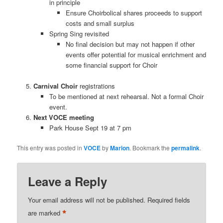
in principle
Ensure Choirbolical shares proceeds to support
costs and small surplus
Spring Sing revisited
No final decision but may not happen if other
events offer potential for musical enrichment and
some financial support for Choir
Carnival Choir
registrations
To be mentioned at next rehearsal. Not a formal Choir
event.
Next VOCE meeting
Park House Sept 19 at 7 pm
This entry was posted in
VOCE
by
Marion
. Bookmark the
permalink
.
Leave a Reply
Your email address will not be published.
Required fields
*
are marked