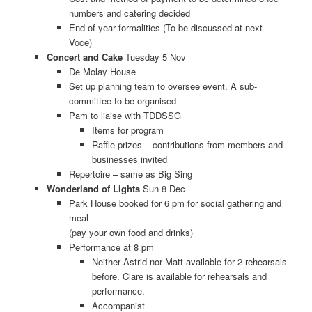
numbers and catering decided
End of year formalities (To be discussed at next
Voce)
Concert and Cake
Tuesday 5 Nov
De Molay House
Set up planning team to oversee event. A sub-
committee to be organised
Pam to liaise with TDDSSG
Items for program
Raffle prizes – contributions from members and
businesses invited
Repertoire – same as Big Sing
Wonderland of Lights
Sun 8 Dec
Park House booked for 6 pm for social gathering and
meal
(pay your own food and drinks)
Performance at 8 pm
Neither Astrid nor Matt available for 2 rehearsals
before. Clare is available for rehearsals and
performance.
Accompanist