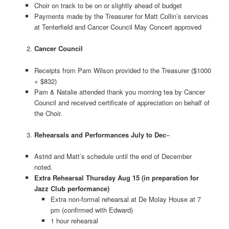
Choir on track to be on or slightly ahead of budget
Payments made by the Treasurer for Matt Collin’s services
at Tenterfield and Cancer Council May Concert approved
Cancer Council
Receipts from Pam Wilson provided to the Treasurer ($1000
+ $832)
Pam & Natalie attended thank you morning tea by Cancer
Council and received certificate of appreciation on behalf of
the Choir.
Rehearsals and Performances July to Dec
–
Astrid and Matt’s schedule until the end of December
noted.
Extra Rehearsal Thursday Aug 15 (in preparation for
Jazz Club performance)
Extra non-formal rehearsal at De Molay House at 7
pm (confirmed with Edward)
1 hour rehearsal