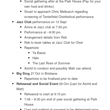
Social gathering after at the Park House (Pay for your
own food and drinks)
Stuart to approach Chris Meibusch regarding
screening of Tenterfield Choirbolical performance.
Jazz Club
performance on 13 Sept
Arrive at Jazz club at 7:30 pm
Performance at ~9:00 pm
Arrangement details from Rob
Rob to book tables at Jazz Club for Choir
Repertoire
Ya Basta
Halo
The Last Rose of Summer
Astrid to conduct and possibly Matt can attend.
Big Sing
27 Oct in Brisbane
Repertoire to be finalised prior to date
Rehearsal and Social Event
29 Oct (Last for Astrid and
Matt)
Rehearsal to start at 6:15 pm
7:45 – 8:30 pm end of year social gathering at Park
House
Cost and method of payment to be determined once