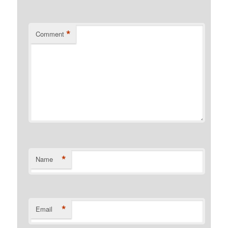
*
Comment
*
Name
*
Email