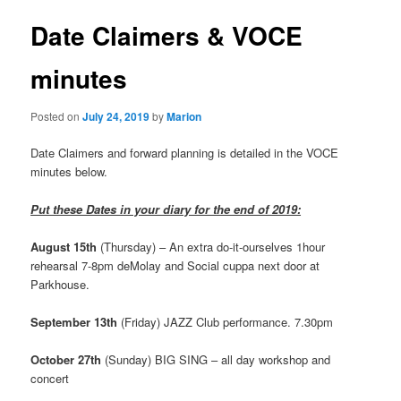
Date Claimers & VOCE
minutes
Posted on
July 24, 2019
by
Marion
Date Claimers and forward planning is detailed in the VOCE
minutes below.
Put these Dates in your diary for the end of 2019:
August 15th
(Thursday) – An extra do-it-ourselves 1hour
rehearsal 7-8pm deMolay and Social cuppa next door at
Parkhouse.
September 13th
(Friday) JAZZ Club performance. 7.30pm
October 27th
(Sunday) BIG SING – all day workshop and
concert