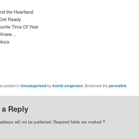
nd the Heartland
 Get Ready
ourite Time Of Year
 I Knew…
oloza
as posted in
Uncategorized
by
Astrid Jorgensen
. Bookmark the
permalink
.
 a Reply
*
address will not be published.
Required fields are marked