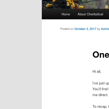
Main
Home
About Choirbolical
menu
Posted on
October 2, 2017
by
Astri
One 
Hi all,
I’ve just 
You’ll find
me direct.
To recap, 