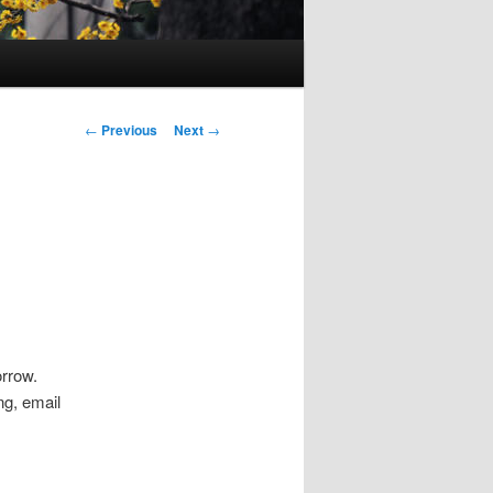
Post
←
Previous
Next
→
navigation
orrow.
ing, email