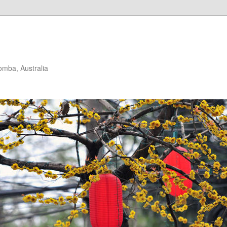
mba, Australia