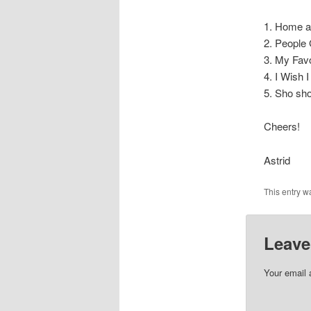
1. Home a
2. People
3. My Fav
4. I Wish
5. Sho sh
Cheers!
Astrid
This entry w
Leave
Your email 