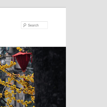
Search