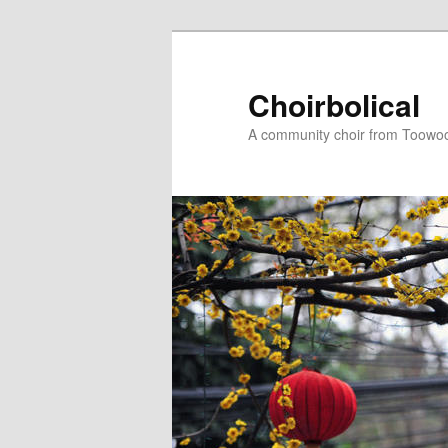
Skip
to
primary
Choirbolical
content
A community choir from Toowoo