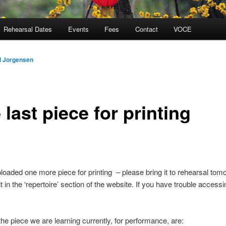
Rehearsal Dates
Events
Fees
Contact
VOCE
d Jorgensen
last piece for printing
uploaded one more piece for printing – please bring it to rehearsal tom
 it in the ‘repertoire’ section of the website. If you have trouble access
the piece we are learning currently, for performance, are: