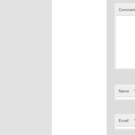
Commen
Name
Email