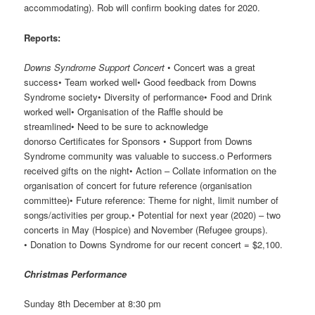
accommodating). Rob will confirm booking dates for 2020.
Reports:
Downs Syndrome Support Concert
• Concert was a great
success• Team worked well• Good feedback from Downs
Syndrome society• Diversity of performance• Food and Drink
worked well• Organisation of the Raffle should be
streamlined• Need to be sure to acknowledge
donorso Certificates for Sponsors • Support from Downs
Syndrome community was valuable to success.o Performers
received gifts on the night• Action – Collate information on the
organisation of concert for future reference (organisation
committee)• Future reference: Theme for night, limit number of
songs/activities per group.• Potential for next year (2020) – two
concerts in May (Hospice) and November (Refugee groups).
• Donation to Downs Syndrome for our recent concert = $2,100.
Christmas
Performance
Sunday 8th December at 8:30 pm