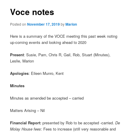
Voce notes
Posted on
November 17, 2019
by
Marion
Here is a summary of the VOCE meeting this past week noting
up-coming events and looking ahead to 2020
Present
: Susie, Pam, Chris R, Gail, Rob, Stuart (Minutes),
Leslie, Marion
Apologies
: Eileen Munro, Kent
Minutes
Minutes as amended be accepted – carried
Matters Arising – Nil
Financial Report:
presented by Rob to be accepted -carried.
De
Molay House fees
: Fees to increase (still very reasonable and