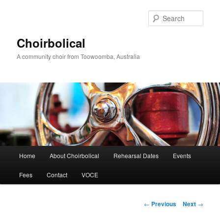
Skip
to
Sear
primary
content
Choirbolical
A community choir from Toowoomba, Australia
Main
Home
About Choirbolical
Rehearsal Dates
Events
menu
Fees
Contact
VOCE
Post
←
Previous
Next
→
navigation