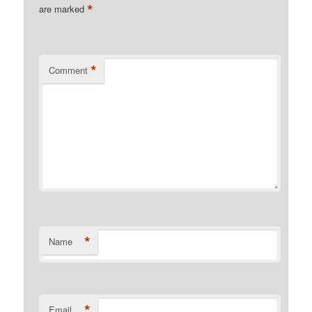
*
are marked
*
Comment
*
Name
*
Email