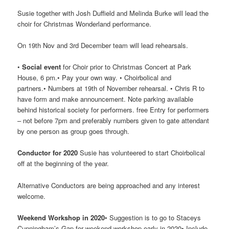
Susie together with Josh Duffield and Melinda Burke will lead the
choir for Christmas Wonderland performance.
On 19th Nov and 3rd December team will lead rehearsals.
•
Social event
for Choir prior to Christmas Concert at Park
House, 6 pm.• Pay your own way. • Choirbolical and
partners.• Numbers at 19th of November rehearsal. • Chris R to
have form and make announcement. Note parking available
behind historical society for performers. free Entry for performers
– not before 7pm and preferably numbers given to gate attendant
by one person as group goes through.
Conductor for 2020
Susie has volunteered to start Choirbolical
off at the beginning of the year.
Alternative Conductors are being approached and any interest
welcome.
Weekend Workshop in 2020
• Suggestion is to go to Staceys
Cunningham’s Gap for weekend workshop early in 2020• Include