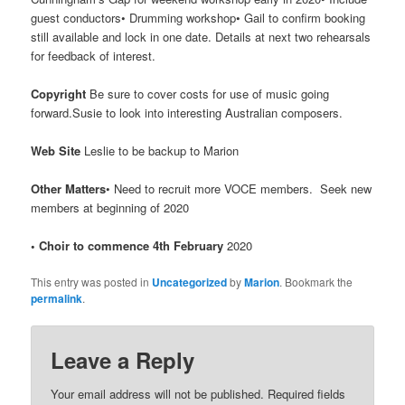
guest conductors• Drumming workshop• Gail to confirm booking
still available and lock in one date. Details at next two rehearsals
for feedback of interest.
Copyright
Be sure to cover costs for use of music going
forward.Susie to look into interesting Australian composers.
Web Site
Leslie to be backup to Marion
Other Matters
• Need to recruit more VOCE members. Seek new
members at beginning of 2020
• Choir to commence 4th February
2020
This entry was posted in
Uncategorized
by
Marion
. Bookmark the
permalink
.
Leave a Reply
Your email address will not be published.
Required fields