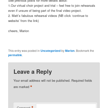
See previous posts for more details about:
1.Our virtual choir project and trial – feel free to join rehearsals
even if unsure of being part of the final video project.
2. Matt’s fabulous rehearsal videos (NB click ‘continue to
website’ from the link)
cheers, Marion
This entry was posted in
Uncategorized
by
Marion
. Bookmark the
permalink
.
Leave a Reply
Your email address will not be published.
Required fields
*
are marked
*
Comment