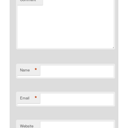
*
Name
*
Email
Website