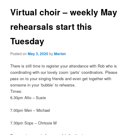
Virtual choir – weekly May
rehearsals start this
Tuesday
Posted on
May 3, 2020
by
Marion
There is still time to register your attendance with Rob who is
coordinating with our lovely zoom ‘parts’ coordinators. Please
pass on to your singing friends and even get together with
someone in your ‘bubble’ to rehearse.
Times:
6.30pm Alto – Susie
7.00pm Men – Michael
7.30pm Sops – Chrissie M