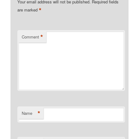
Your email address will not be published.
Required fields
*
are marked
*
Comment
*
Name