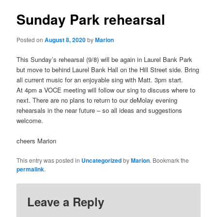
Sunday Park rehearsal
Posted on
August 8, 2020
by
Marion
This Sunday’s rehearsal (9/8) will be again in Laurel Bank Park
but move to behind Laurel Bank Hall on the Hill Street side. Bring
all current music for an enjoyable sing with Matt. 3pm start.
At 4pm a VOCE meeting will follow our sing to discuss where to
next. There are no plans to return to our deMolay evening
rehearsals in the near future – so all ideas and suggestions
welcome.
cheers Marion
This entry was posted in
Uncategorized
by
Marion
. Bookmark the
permalink
.
Leave a Reply