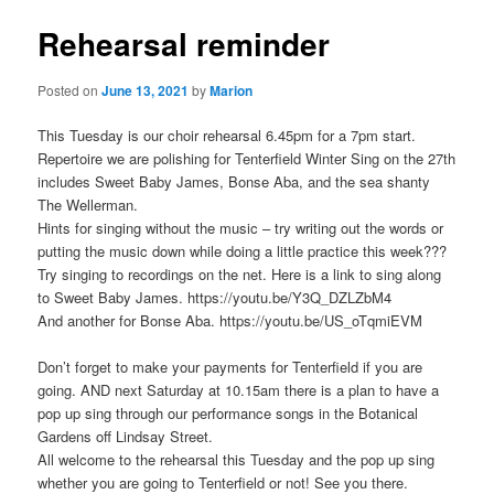
Rehearsal reminder
Posted on
June 13, 2021
by
Marion
This Tuesday is our choir rehearsal 6.45pm for a 7pm start.
Repertoire we are polishing for Tenterfield Winter Sing on the 27th
includes Sweet Baby James, Bonse Aba, and the sea shanty
The Wellerman.
Hints for singing without the music – try writing out the words or
putting the music down while doing a little practice this week???
Try singing to recordings on the net. Here is a link to sing along
to Sweet Baby James. https://youtu.be/Y3Q_DZLZbM4
And another for Bonse Aba. https://youtu.be/US_oTqmiEVM
Don’t forget to make your payments for Tenterfield if you are
going. AND next Saturday at 10.15am there is a plan to have a
pop up sing through our performance songs in the Botanical
Gardens off Lindsay Street.
All welcome to the rehearsal this Tuesday and the pop up sing
whether you are going to Tenterfield or not! See you there.