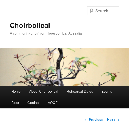
Skip
to
Sear
primary
content
Choirbolical
A community choir from Toowoomba, Australia
Main
Home
About Choirbolical
Rehearsal Dates
Events
menu
Fees
Contact
VOCE
Post
←
Previous
Next
→
navigation