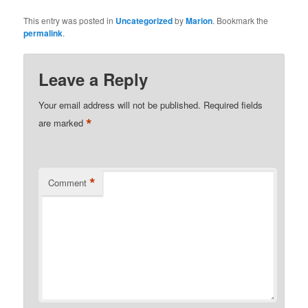
This entry was posted in
Uncategorized
by
Marion
. Bookmark the
permalink
.
Leave a Reply
Your email address will not be published.
Required fields
*
are marked
*
Comment