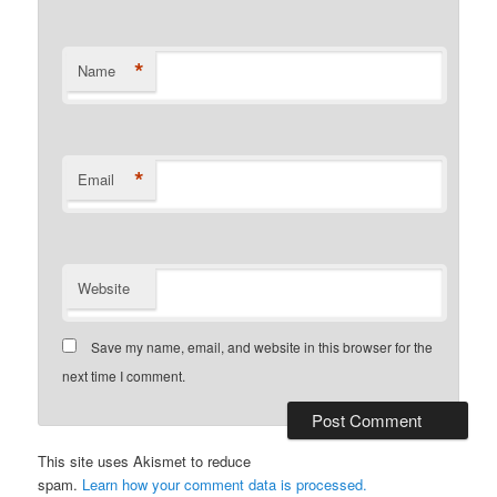
*
Name
*
Email
Website
Save my name, email, and website in this browser for the
next time I comment.
This site uses Akismet to reduce
spam.
Learn how your comment data is processed.