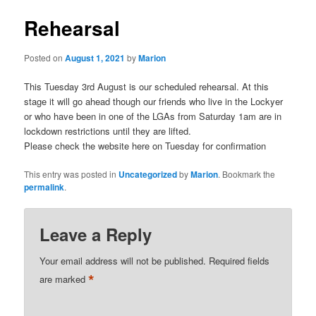
Rehearsal
Posted on
August 1, 2021
by
Marion
This Tuesday 3rd August is our scheduled rehearsal. At this
stage it will go ahead though our friends who live in the Lockyer
or who have been in one of the LGAs from Saturday 1am are in
lockdown restrictions until they are lifted.
Please check the website here on Tuesday for confirmation
This entry was posted in
Uncategorized
by
Marion
. Bookmark the
permalink
.
Leave a Reply
Your email address will not be published.
Required fields
*
are marked