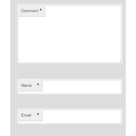
*
Comment
*
Name
*
Email