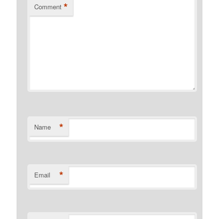
*
Comment
*
Name
*
Email