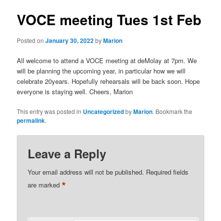
VOCE meeting Tues 1st Feb
Posted on
January 30, 2022
by
Marion
All welcome to attend a VOCE meeting at deMolay at 7pm. We
will be planning the upcoming year, in particular how we will
celebrate 20years. Hopefully rehearsals will be back soon. Hope
everyone is staying well. Cheers, Marion
This entry was posted in
Uncategorized
by
Marion
. Bookmark the
permalink
.
Leave a Reply
Your email address will not be published.
Required fields
*
are marked