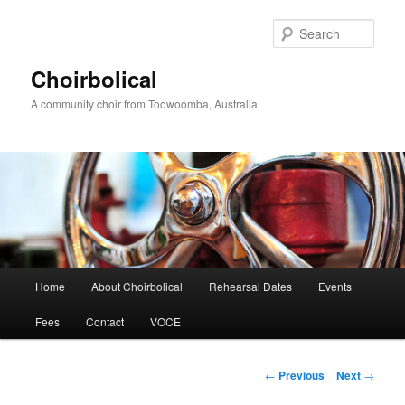
Skip
to
Sear
primary
content
Choirbolical
A community choir from Toowoomba, Australia
Main
Home
About Choirbolical
Rehearsal Dates
Events
menu
Fees
Contact
VOCE
Post
←
Previous
Next
→
navigation