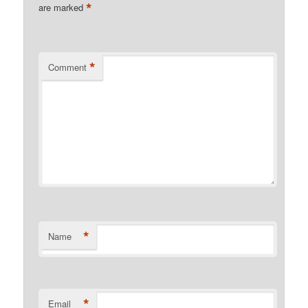
*
are marked
*
Comment
*
Name
*
Email