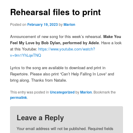
Rehearsal files to print
Posted on
February 19, 2023
by
Marion
Announcement of new song for this week’s rehearsal.
Make You
Feel My Love by Bob Dylan, performed by Adele
. Have a look
at this Youtube:
https://www.youtube.com/watch?
v=9m1YhLqeTNQ
Lyrics to the song are available to download and print in
Repertoire. Please also print “Can’t Help Falling In Love” and
bring along. Thanks from Natalie.
This entry was posted in
Uncategorized
by
Marion
. Bookmark the
permalink
.
Leave a Reply
Your email address will not be published.
Required fields