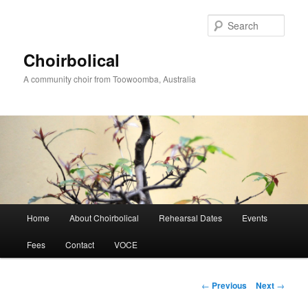
Skip
to
Sear
primary
content
Choirbolical
A community choir from Toowoomba, Australia
Main
Home
About Choirbolical
Rehearsal Dates
Events
menu
Fees
Contact
VOCE
Post
←
Previous
Next
→
navigation