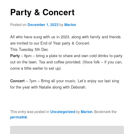
Party & Concert
Posted on
December 1, 2023
by
Marion
All who have sung with us in 2023, along with family and friends
are invited to our End of Year party & Concert.
This Tuesday 5th Dec
Party
– 6pm – bring a plate to share and own cold drinks to party
out on the lawn. Tea and coffee provided. (Voce folk – if you can,
come a little earlier to set up)
Concert
– 7pm – Bring all your music. Let’s enjoy our last sing
for the year with Natalie along with Deborah.
This entry was posted in
Uncategorized
by
Marion
. Bookmark the
permalink
.