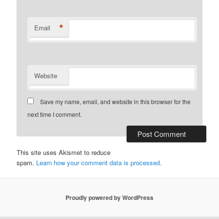
*
Email
Website
Save my name, email, and website in this browser for the
next time I comment.
This site uses Akismet to reduce
spam.
Learn how your comment data is processed.
Proudly powered by WordPress