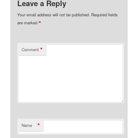
Leave a Reply
Your email address will not be published.
Required fields
*
are marked
*
Comment
*
Name