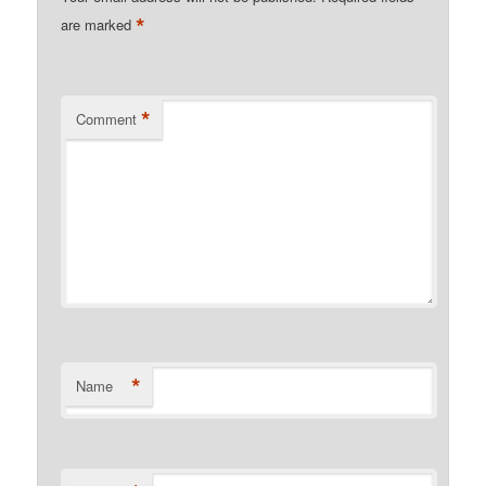
*
are marked
*
Comment
*
Name