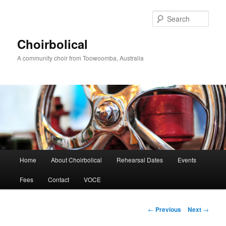
Skip
to
Sear
primary
content
Choirbolical
A community choir from Toowoomba, Australia
Main
Home
About Choirbolical
Rehearsal Dates
Events
menu
Fees
Contact
VOCE
Post
←
Previous
Next
→
navigation