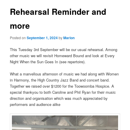
Rehearsal Reminder and
more
Posted on
September 1, 2024
by
Marion
This Tuesday 3rd September will be our usual rehearsal. Among
other music we will revisit Homeward Bound and look at Every
Night When the Sun Goes In (see repertoire).
What a marvellous afternoon of music we had along with Women
in Harmony, the High Country Jazz Band and concert band.
Together we raised over $1200 for the Toowoomba Hospice. A
special thankyou to both Caroline and Phil Ryan for their music
direction and organisation which was much appreciated by
performers and audience alike