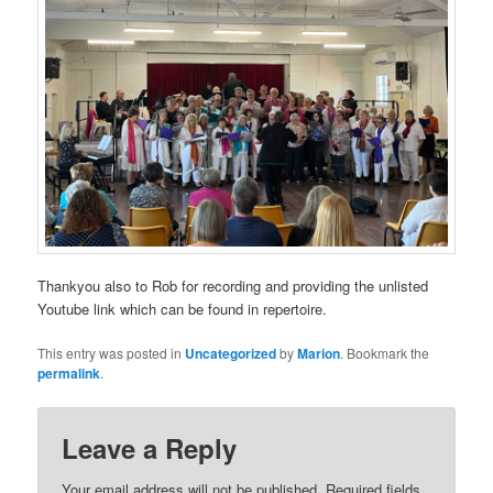
Thankyou also to Rob for recording and providing the unlisted
Youtube link which can be found in repertoire.
This entry was posted in
Uncategorized
by
Marion
. Bookmark the
permalink
.
Leave a Reply
Your email address will not be published.
Required fields