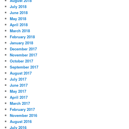
August 2018
July 2018
June 2018
May 2018
April 2018
March 2018
February 2018
January 2018
December 2017
November 2017
October 2017
September 2017
August 2017
July 2017
June 2017
May 2017
April 2017
March 2017
February 2017
November 2016
August 2016
July 2016