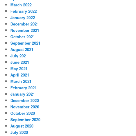
March 2022
February 2022
January 2022
December 2021
November 2021
October 2021
September 2021
August 2021
July 2021
June 2021
May 2021
April 2021
March 2021
February 2021
January 2021
December 2020
November 2020
October 2020
September 2020
August 2020
July 2020