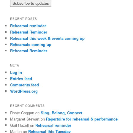
RECENT POSTS
Rehearsal reminder
Rehearsal Reminder
Rehearsal this week & events coming up
Rehearsals coming up
Rehearsal Reminder
META
Log in
Entries feed
Comments feed
WordPress.org
RECENT COMMENTS
Rosie Coggan
on
Sing, Belong, Connect
Margaret Stewart
on
Repertoire for rehearsal & performance
Gail Hazell
on
Rehearsal reminder
Marion
on
Rehearsal this Tuesday