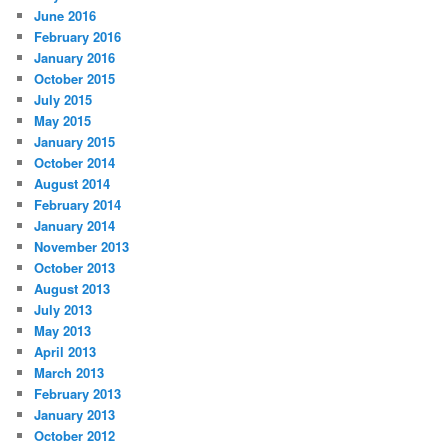
June 2016
February 2016
January 2016
October 2015
July 2015
May 2015
January 2015
October 2014
August 2014
February 2014
January 2014
November 2013
October 2013
August 2013
July 2013
May 2013
April 2013
March 2013
February 2013
January 2013
October 2012