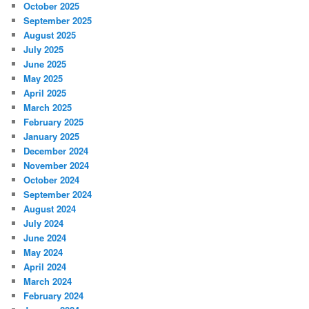
October 2025
September 2025
August 2025
July 2025
June 2025
May 2025
April 2025
March 2025
February 2025
January 2025
December 2024
November 2024
October 2024
September 2024
August 2024
July 2024
June 2024
May 2024
April 2024
March 2024
February 2024