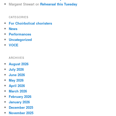
Margaret Stewart
on
Rehearsal this Tuesday
CATEGORIES
For Choirbolical choristers
News
Performances
Uncategorized
VOCE
ARCHIVES
August 2026
July 2026
June 2026
May 2026
April 2026
March 2026
February 2026
January 2026
December 2025
November 2025