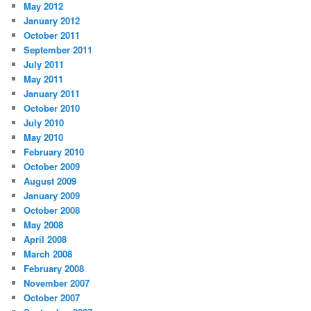
May 2012
January 2012
October 2011
September 2011
July 2011
May 2011
January 2011
October 2010
July 2010
May 2010
February 2010
October 2009
August 2009
January 2009
October 2008
May 2008
April 2008
March 2008
February 2008
November 2007
October 2007