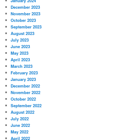
January 2024
December 2023
November 2023
October 2023
September 2023
August 2023
July 2023
June 2023
May 2023
April 2023
March 2023
February 2023
January 2023
December 2022
November 2022
October 2022
September 2022
August 2022
July 2022
June 2022
May 2022
April 2022