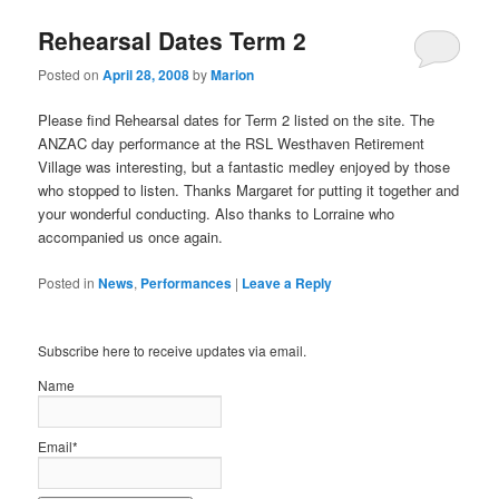
Rehearsal Dates Term 2
Posted on
April 28, 2008
by
Marion
Please find Rehearsal dates for Term 2 listed on the site. The
ANZAC day performance at the RSL Westhaven Retirement
Village was interesting, but a fantastic medley enjoyed by those
who stopped to listen. Thanks Margaret for putting it together and
your wonderful conducting. Also thanks to Lorraine who
accompanied us once again.
Posted in
News
,
Performances
|
Leave a Reply
Subscribe here to receive updates via email.
Name
Email*