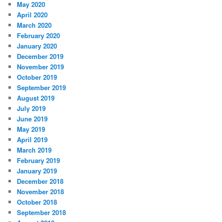
May 2020
April 2020
March 2020
February 2020
January 2020
December 2019
November 2019
October 2019
September 2019
August 2019
July 2019
June 2019
May 2019
April 2019
March 2019
February 2019
January 2019
December 2018
November 2018
October 2018
September 2018