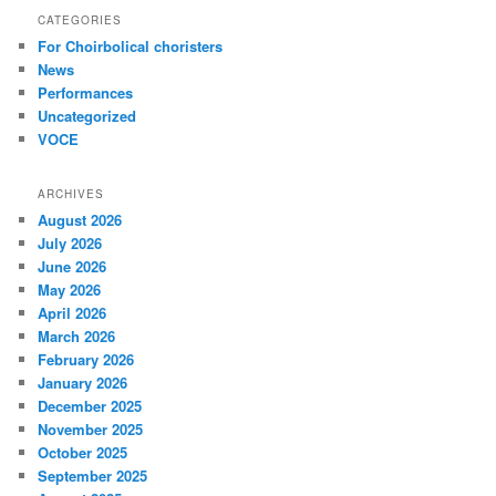
CATEGORIES
For Choirbolical choristers
News
Performances
Uncategorized
VOCE
ARCHIVES
August 2026
July 2026
June 2026
May 2026
April 2026
March 2026
February 2026
January 2026
December 2025
November 2025
October 2025
September 2025