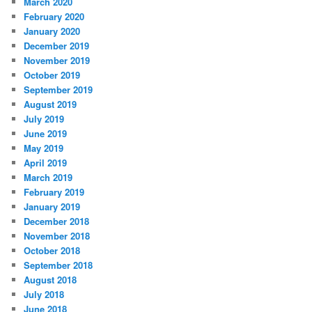
March 2020
February 2020
January 2020
December 2019
November 2019
October 2019
September 2019
August 2019
July 2019
June 2019
May 2019
April 2019
March 2019
February 2019
January 2019
December 2018
November 2018
October 2018
September 2018
August 2018
July 2018
June 2018