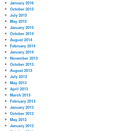
January 2016
October 2015
July 2015
May 2015
January 2015
October 2014
August 2014
February 2014
January 2014
November 2013
October 2013
August 2013
July 2013
May 2013
April 2013
March 2013
February 2013
January 2013
October 2012
May 2012
January 2012