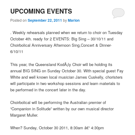
UPCOMING EVENTS
Posted on
September 22, 2011
by
Marion
. Weekly rehearsals planned when we return to choir on Tuesday
October 4th. ready for 2 EVENTS: Big Sing – 30/10/11 and
Choirbolical Anniversary Afternoon Sing,Concert & Dinner-
6/10/11
This year, the Queensland KodÃ¡ly Choir will be holding its
annual BIG SING on Sunday October 30. With special guest Fay
White and well known local musician James Cuskelly, choristers
will participate in two workshop sessions and learn materials to
be performed in the concert later in the day.
Choirbolical will be performing the Australian premier of
“Companion in Solitude” written by our own musical director
Margaret Muller.
When? Sunday, October 30 2011, 8:30am â€“ 4:30pm