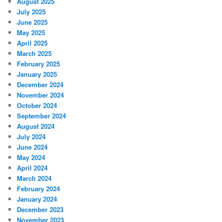
August 2025
July 2025
June 2025
May 2025
April 2025
March 2025
February 2025
January 2025
December 2024
November 2024
October 2024
September 2024
August 2024
July 2024
June 2024
May 2024
April 2024
March 2024
February 2024
January 2024
December 2023
November 2023