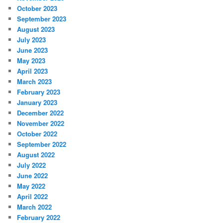
October 2023
September 2023
August 2023
July 2023
June 2023
May 2023
April 2023
March 2023
February 2023
January 2023
December 2022
November 2022
October 2022
September 2022
August 2022
July 2022
June 2022
May 2022
April 2022
March 2022
February 2022