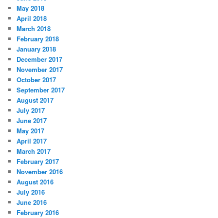
May 2018
April 2018
March 2018
February 2018
January 2018
December 2017
November 2017
October 2017
September 2017
August 2017
July 2017
June 2017
May 2017
April 2017
March 2017
February 2017
November 2016
August 2016
July 2016
June 2016
February 2016