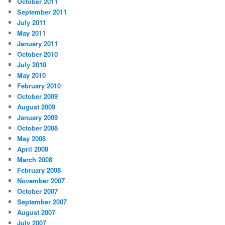
October 2011
September 2011
July 2011
May 2011
January 2011
October 2010
July 2010
May 2010
February 2010
October 2009
August 2009
January 2009
October 2008
May 2008
April 2008
March 2008
February 2008
November 2007
October 2007
September 2007
August 2007
July 2007