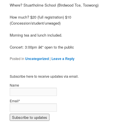
Where? Stuartholme School (Birdwood Tce, Toowong)
How much? $20 (full registration) $10
(Concession/student/unwaged)
Morning tea and lunch included.
Concert: 3:00pm â€“ open to the public
Posted in
Uncategorized
|
Leave a Reply
Subscribe here to receive updates via email.
Name
Email*