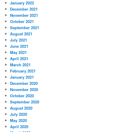
January 2022
December 2021
November 2021
October 2021
September 2021
August 2021
July 2021
June 2021
May 2021
April 2021
March 2021
February 2021
January 2021
December 2020
November 2020
October 2020
September 2020
August 2020
July 2020
May 2020
April 2020