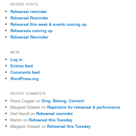
RECENT POSTS
Rehearsal reminder
Rehearsal Reminder
Rehearsal this week & events coming up
Rehearsals coming up
Rehearsal Reminder
META
Log in
Entries feed
Comments feed
WordPress.org
RECENT COMMENTS
Rosie Coggan
on
Sing, Belong, Connect
Margaret Stewart
on
Repertoire for rehearsal & performance
Gail Hazell
on
Rehearsal reminder
Marion
on
Rehearsal this Tuesday
Margaret Stewart
on
Rehearsal this Tuesday