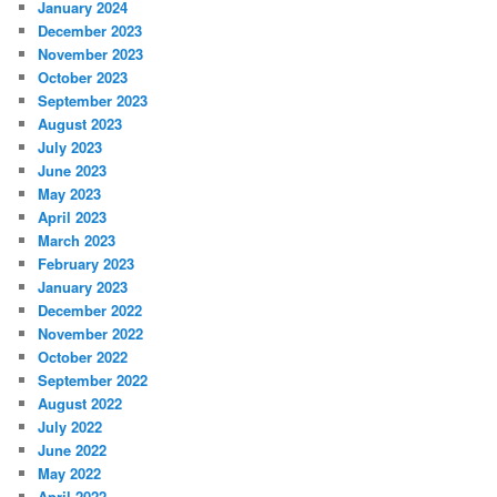
January 2024
December 2023
November 2023
October 2023
September 2023
August 2023
July 2023
June 2023
May 2023
April 2023
March 2023
February 2023
January 2023
December 2022
November 2022
October 2022
September 2022
August 2022
July 2022
June 2022
May 2022
April 2022