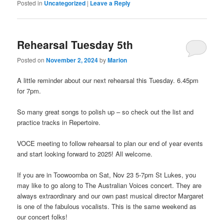
Posted in
Uncategorized
|
Leave a Reply
Rehearsal Tuesday 5th
Posted on
November 2, 2024
by
Marion
A little reminder about our next rehearsal this Tuesday. 6.45pm
for 7pm.
So many great songs to polish up – so check out the list and
practice tracks in Repertoire.
VOCE meeting to follow rehearsal to plan our end of year events
and start looking forward to 2025! All welcome.
If you are in Toowoomba on Sat, Nov 23 5-7pm St Lukes, you
may like to go along to The Australian Voices concert. They are
always extraordinary and our own past musical director Margaret
is one of the fabulous vocalists. This is the same weekend as
our concert folks!