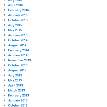
June 2016
February 2016
January 2016
October 2015
July 2015
May 2015
January 2015
October 2014
August 2014
February 2014
January 2014
November 2013
October 2013
August 2013
July 2013
May 2013
April 2013
March 2013
February 2013
January 2013
October 2012