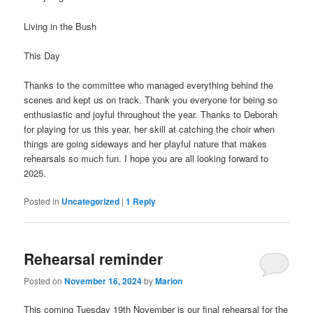
Living in the Bush
This Day
Thanks to the committee who managed everything behind the
scenes and kept us on track. Thank you everyone for being so
enthusiastic and joyful throughout the year. Thanks to Deborah
for playing for us this year, her skill at catching the choir when
things are going sideways and her playful nature that makes
rehearsals so much fun. I hope you are all looking forward to
2025.
Posted in
Uncategorized
|
1
Reply
Rehearsal reminder
Posted on
November 16, 2024
by
Marion
This coming Tuesday 19th November is our final rehearsal for the