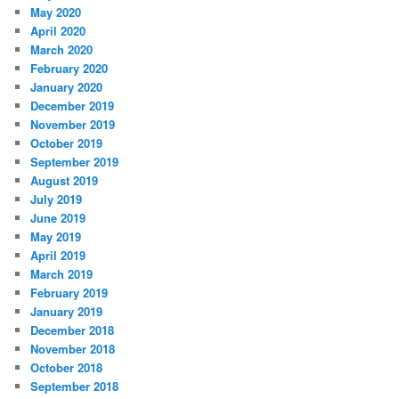
May 2020
April 2020
March 2020
February 2020
January 2020
December 2019
November 2019
October 2019
September 2019
August 2019
July 2019
June 2019
May 2019
April 2019
March 2019
February 2019
January 2019
December 2018
November 2018
October 2018
September 2018