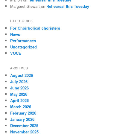
Margaret Stewart
on
Rehearsal this Tuesday
CATEGORIES
For Choirbolical choristers
News
Performances
Uncategorized
VOCE
ARCHIVES
August 2026
July 2026
June 2026
May 2026
April 2026
March 2026
February 2026
January 2026
December 2025
November 2025