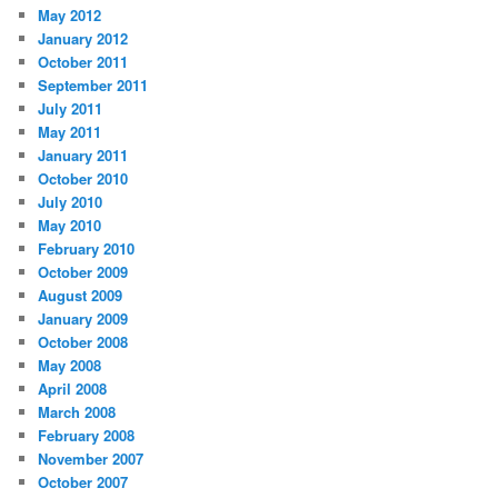
May 2012
January 2012
October 2011
September 2011
July 2011
May 2011
January 2011
October 2010
July 2010
May 2010
February 2010
October 2009
August 2009
January 2009
October 2008
May 2008
April 2008
March 2008
February 2008
November 2007
October 2007