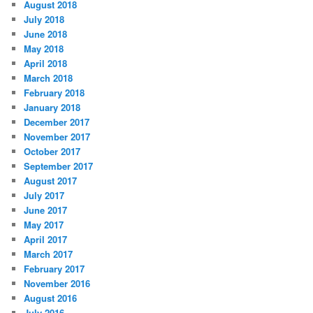
August 2018
July 2018
June 2018
May 2018
April 2018
March 2018
February 2018
January 2018
December 2017
November 2017
October 2017
September 2017
August 2017
July 2017
June 2017
May 2017
April 2017
March 2017
February 2017
November 2016
August 2016
July 2016