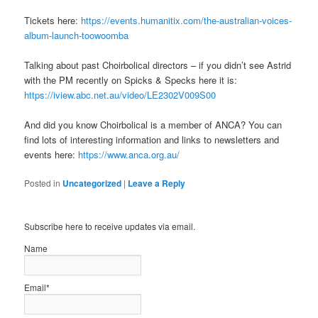
Tickets here:
https://events.humanitix.com/the-australian-voices-
album-launch-toowoomba
Talking about past Choirbolical directors – if you didn’t see Astrid
with the PM recently on Spicks & Specks here it is:
https://iview.abc.net.au/video/LE2302V009S00
And did you know Choirbolical is a member of ANCA? You can
find lots of interesting information and links to newsletters and
events here:
https://www.anca.org.au/
Posted in
Uncategorized
|
Leave a Reply
Subscribe here to receive updates via email.
Name
Email*