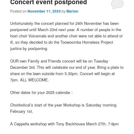
Concert event postponed
Posted on
November 11, 2024
by
Marion
Unfortunately the concert planned for 24th November has been
postponed until March 23rd next year. A number of people in the
host choir Voicemale and another choir were not able to attend or
ill, so they decided to do the Toowoomba Homeless Project
justice by postponing.
OUR own Family and Friends concert will be on Tuesday
December 3rd. This will celebrate our end of year. Bring a plate to
share on the lawn outside from 5.30pm. Concert will begin at
7pm. ALL WELCOME.
Other dates for your 2025 calendar :
Choirbolical’s start of the year Workshop is Saturday morning
February 1st.
A Cappella workshop with Tony Backhouse March 27th. 7-9pm