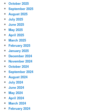
October 2025
September 2025
August 2025
July 2025
June 2025
May 2025
April 2025
March 2025
February 2025
January 2025
December 2024
November 2024
October 2024
September 2024
August 2024
July 2024
June 2024
May 2024
April 2024
March 2024
February 2024