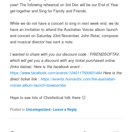
year! The following rehearsal on 3rd Dec will be our End of Year
get-together and Sing for Family and Friends.
While we do not have a concert to sing in next week end, we do
have an invitation to attend the Australian Voices album launch
and concert on Saturday 23rd November. John Rotar, composer
and musical director has sent a note:
I wanted to share with you our discount code : FRIENDSOFTAV,
which will get you a discount with any ticket purchased online
(links below). Here is the facebook event :
https://www.facebook.com/events/1240117500631484
Here is the
direct ticket link :
https://events.humanitix.com/the-australian-
voices-album-launch-toowoomba
Hope to see lots of Choirbolical folk there 🙂
Posted in
Uncategorized
|
Leave a Reply