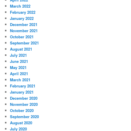
March 2022
February 2022
January 2022
December 2021
November 2021
October 2021
September 2021
August 2021
July 2021
June 2021
May 2021
April 2021
March 2021
February 2021
January 2021
December 2020
November 2020
October 2020
September 2020
August 2020
July 2020