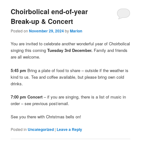
Choirbolical end-of-year
Break-up & Concert
Posted on
November 29, 2024
by
Marion
You are invited to celebrate another wonderful year of Choirbolical
singing this coming
Tuesday 3rd December.
Family and friends
are all welcome.
5:45 pm
Bring a plate of food to share – outside if the weather is
kind to us. Tea and coffee available, but please bring own cold
drinks.
7:00 pm Concert
– if you are singing, there is a list of music in
order – see previous post/email.
See you there with Christmas bells on!
Posted in
Uncategorized
|
Leave a Reply