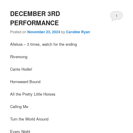
DECEMBER 3RD
1
PERFORMANCE
Posted on
November 23, 2024
by
Caroline Ryan
Alleluia – 3 times, watch for the ending
Riversong
Cante Hodie!
Homeward Bound
All the Pretty Little Horses
Calling Me
Turn the World Around
Every Night