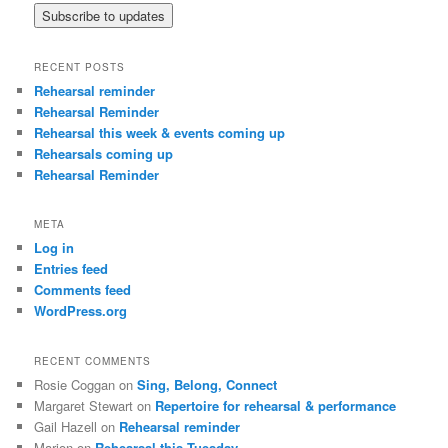
RECENT POSTS
Rehearsal reminder
Rehearsal Reminder
Rehearsal this week & events coming up
Rehearsals coming up
Rehearsal Reminder
META
Log in
Entries feed
Comments feed
WordPress.org
RECENT COMMENTS
Rosie Coggan
on
Sing, Belong, Connect
Margaret Stewart
on
Repertoire for rehearsal & performance
Gail Hazell
on
Rehearsal reminder
Marion
on
Rehearsal this Tuesday