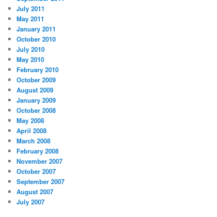
July 2011
May 2011
January 2011
October 2010
July 2010
May 2010
February 2010
October 2009
August 2009
January 2009
October 2008
May 2008
April 2008
March 2008
February 2008
November 2007
October 2007
September 2007
August 2007
July 2007