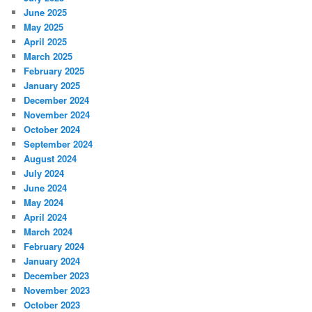
June 2025
May 2025
April 2025
March 2025
February 2025
January 2025
December 2024
November 2024
October 2024
September 2024
August 2024
July 2024
June 2024
May 2024
April 2024
March 2024
February 2024
January 2024
December 2023
November 2023
October 2023