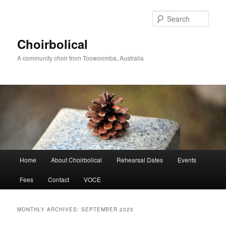
Skip
Skip
to
to
Sear
primary
secondary
content
content
Choirbolical
A community choir from Toowoomba, Australia
Main
Home
About Choirbolical
Rehearsal Dates
Events
menu
Fees
Contact
VOCE
MONTHLY ARCHIVES:
SEPTEMBER 2025