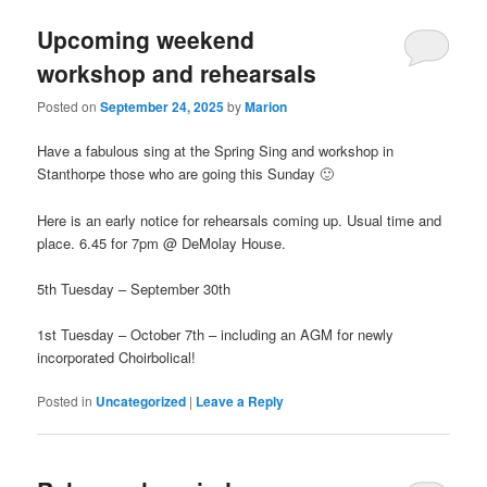
Upcoming weekend
workshop and rehearsals
Posted on
September 24, 2025
by
Marion
Have a fabulous sing at the Spring Sing and workshop in
Stanthorpe those who are going this Sunday 🙂
Here is an early notice for rehearsals coming up. Usual time and
place. 6.45 for 7pm @ DeMolay House.
5th Tuesday – September 30th
1st Tuesday – October 7th – including an AGM for newly
incorporated Choirbolical!
Posted in
Uncategorized
|
Leave a Reply