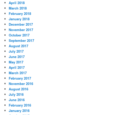
April 2018
March 2018
February 2018
January 2018
December 2017
November 2017
October 2017
September 2017
August 2017
July 2017
June 2017
May 2017
April 2017
March 2017
February 2017
November 2016
August 2016
July 2016
June 2016
February 2016
January 2016