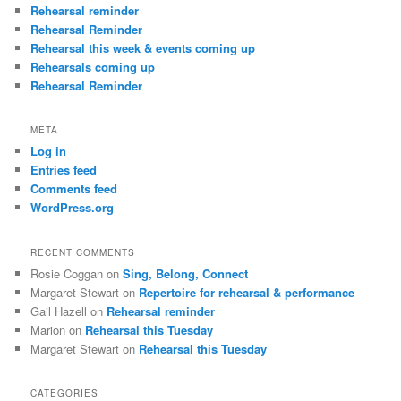
Rehearsal reminder
Rehearsal Reminder
Rehearsal this week & events coming up
Rehearsals coming up
Rehearsal Reminder
META
Log in
Entries feed
Comments feed
WordPress.org
RECENT COMMENTS
Rosie Coggan
on
Sing, Belong, Connect
Margaret Stewart
on
Repertoire for rehearsal & performance
Gail Hazell
on
Rehearsal reminder
Marion
on
Rehearsal this Tuesday
Margaret Stewart
on
Rehearsal this Tuesday
CATEGORIES