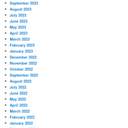
September 2023
August 2023
July 2023
June 2023
May 2023
April 2023
March 2023
February 2023
January 2023
December 2022
November 2022
October 2022
September 2022
August 2022
July 2022
June 2022
May 2022
April 2022
March 2022
February 2022
January 2022