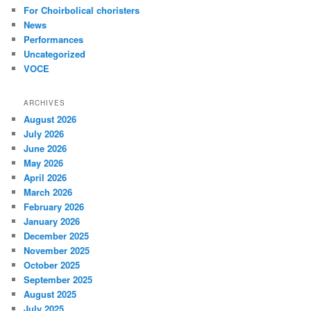
For Choirbolical choristers
News
Performances
Uncategorized
VOCE
ARCHIVES
August 2026
July 2026
June 2026
May 2026
April 2026
March 2026
February 2026
January 2026
December 2025
November 2025
October 2025
September 2025
August 2025
July 2025