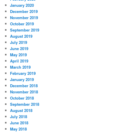
January 2020
December 2019
November 2019
October 2019
September 2019
August 2019
July 2019
June 2019
May 2019
April 2019
March 2019
February 2019
January 2019
December 2018
November 2018
October 2018
September 2018
August 2018
July 2018
June 2018
May 2018