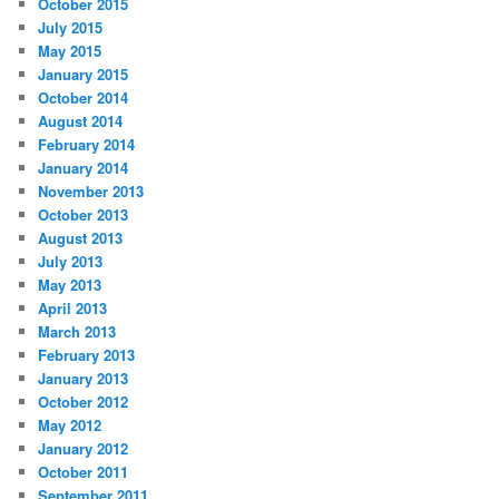
October 2015
July 2015
May 2015
January 2015
October 2014
August 2014
February 2014
January 2014
November 2013
October 2013
August 2013
July 2013
May 2013
April 2013
March 2013
February 2013
January 2013
October 2012
May 2012
January 2012
October 2011
September 2011