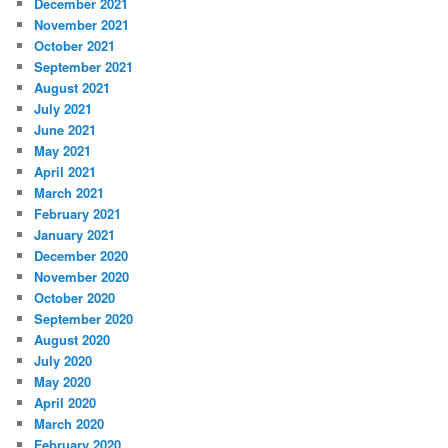
December 2021
November 2021
October 2021
September 2021
August 2021
July 2021
June 2021
May 2021
April 2021
March 2021
February 2021
January 2021
December 2020
November 2020
October 2020
September 2020
August 2020
July 2020
May 2020
April 2020
March 2020
February 2020