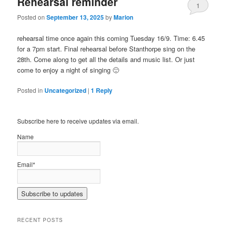
Rehearsal reminder
1
Posted on
September 13, 2025
by
Marion
rehearsal time once again this coming Tuesday 16/9. Time: 6.45
for a 7pm start. Final rehearsal before Stanthorpe sing on the
28th. Come along to get all the details and music list. Or just
come to enjoy a night of singing 🙂
Posted in
Uncategorized
|
1
Reply
Subscribe here to receive updates via email.
Name
Email*
RECENT POSTS