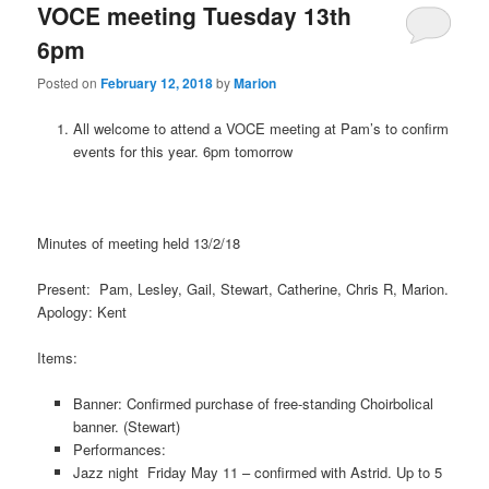
VOCE meeting Tuesday 13th
6pm
Posted on
February 12, 2018
by
Marion
All welcome to attend a VOCE meeting at Pam’s to confirm
events for this year. 6pm tomorrow
Minutes of meeting held 13/2/18
Present: Pam, Lesley, Gail, Stewart, Catherine, Chris R, Marion.
Apology: Kent
Items:
Banner: Confirmed purchase of free-standing Choirbolical
banner. (Stewart)
Performances:
Jazz night Friday May 11 – confirmed with Astrid. Up to 5