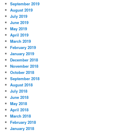
September 2019
August 2019
July 2019
June 2019
May 2019
April 2019
March 2019
February 2019
January 2019
December 2018
November 2018
October 2018
September 2018
August 2018
July 2018
June 2018
May 2018
April 2018
March 2018
February 2018
January 2018