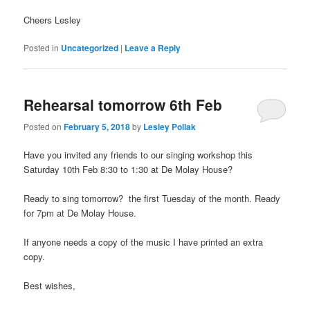
Cheers Lesley
Posted in
Uncategorized
|
Leave a Reply
Rehearsal tomorrow 6th Feb
Posted on
February 5, 2018
by
Lesley Pollak
Have you invited any friends to our singing workshop this
Saturday 10th Feb 8:30 to 1:30 at De Molay House?
Ready to sing tomorrow? the first Tuesday of the month. Ready
for 7pm at De Molay House.
If anyone needs a copy of the music I have printed an extra
copy.
Best wishes,