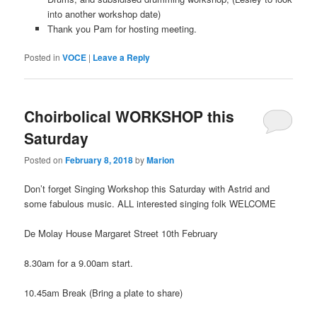
into another workshop date)
Thank you Pam for hosting meeting.
Posted in
VOCE
|
Leave a Reply
Choirbolical WORKSHOP this
Saturday
Posted on
February 8, 2018
by
Marion
Don’t forget Singing Workshop this Saturday with Astrid and
some fabulous music. ALL interested singing folk WELCOME
De Molay House Margaret Street 10th February
8.30am for a 9.00am start.
10.45am Break (Bring a plate to share)