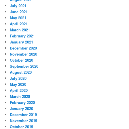
July 2021
June 2021
May 2021
April 2021
March 2021
February 2021
January 2021
December 2020
November 2020
October 2020
September 2020
August 2020
July 2020
May 2020
April 2020
March 2020
February 2020
January 2020
December 2019
November 2019
October 2019