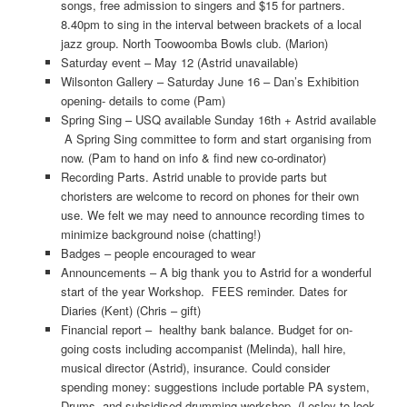
songs, free admission to singers and $15 for partners.
8.40pm to sing in the interval between brackets of a local
jazz group. North Toowoomba Bowls club. (Marion)
Saturday event – May 12 (Astrid unavailable)
Wilsonton Gallery – Saturday June 16 – Dan’s Exhibition
opening- details to come (Pam)
Spring Sing – USQ available Sunday 16th + Astrid available
A Spring Sing committee to form and start organising from
now. (Pam to hand on info & find new co-ordinator)
Recording Parts. Astrid unable to provide parts but
choristers are welcome to record on phones for their own
use. We felt we may need to announce recording times to
minimize background noise (chatting!)
Badges – people encouraged to wear
Announcements – A big thank you to Astrid for a wonderful
start of the year Workshop. FEES reminder. Dates for
Diaries (Kent) (Chris – gift)
Financial report – healthy bank balance. Budget for on-
going costs including accompanist (Melinda), hall hire,
musical director (Astrid), insurance. Could consider
spending money: suggestions include portable PA system,
Drums, and subsidised drumming workshop, (Lesley to look