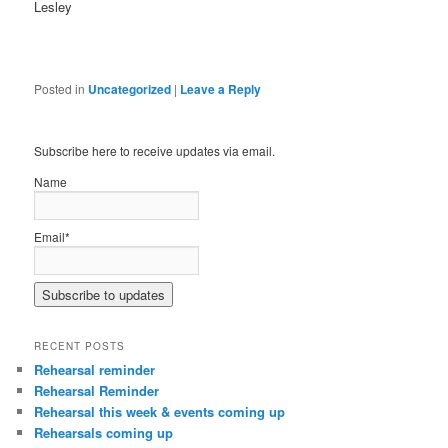
Lesley
Posted in
Uncategorized
|
Leave a Reply
Subscribe here to receive updates via email.
Name
Email*
RECENT POSTS
Rehearsal reminder
Rehearsal Reminder
Rehearsal this week & events coming up
Rehearsals coming up