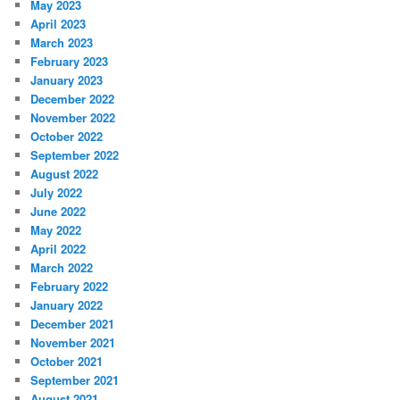
May 2023
April 2023
March 2023
February 2023
January 2023
December 2022
November 2022
October 2022
September 2022
August 2022
July 2022
June 2022
May 2022
April 2022
March 2022
February 2022
January 2022
December 2021
November 2021
October 2021
September 2021
August 2021