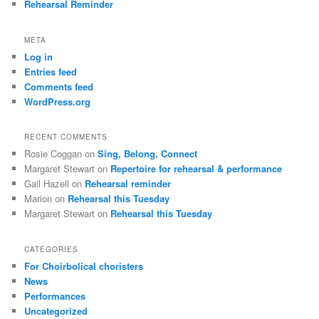
Rehearsal Reminder
META
Log in
Entries feed
Comments feed
WordPress.org
RECENT COMMENTS
Rosie Coggan
on
Sing, Belong, Connect
Margaret Stewart
on
Repertoire for rehearsal & performance
Gail Hazell
on
Rehearsal reminder
Marion
on
Rehearsal this Tuesday
Margaret Stewart
on
Rehearsal this Tuesday
CATEGORIES
For Choirbolical choristers
News
Performances
Uncategorized