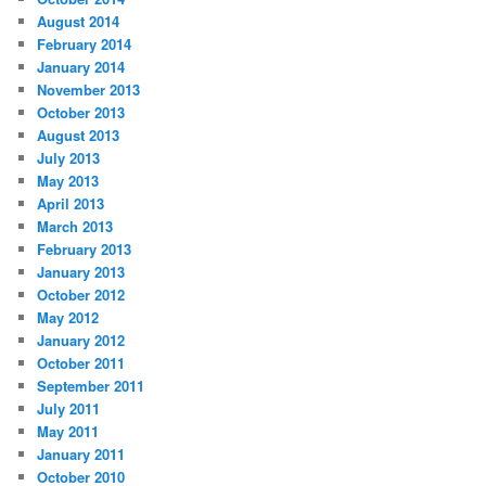
August 2014
February 2014
January 2014
November 2013
October 2013
August 2013
July 2013
May 2013
April 2013
March 2013
February 2013
January 2013
October 2012
May 2012
January 2012
October 2011
September 2011
July 2011
May 2011
January 2011
October 2010