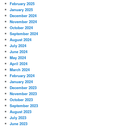
February 2025
January 2025
December 2024
November 2024
October 2024
September 2024
August 2024
July 2024
June 2024
May 2024
April 2024
March 2024
February 2024
January 2024
December 2023
November 2023
October 2023
September 2023
August 2023
July 2023
June 2023