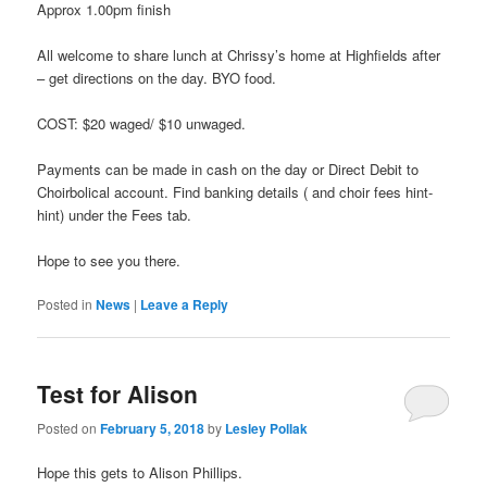
Approx 1.00pm finish
All welcome to share lunch at Chrissy’s home at Highfields after
– get directions on the day. BYO food.
COST: $20 waged/ $10 unwaged.
Payments can be made in cash on the day or Direct Debit to
Choirbolical account. Find banking details ( and choir fees hint-
hint) under the Fees tab.
Hope to see you there.
Posted in
News
|
Leave a Reply
Test for Alison
Posted on
February 5, 2018
by
Lesley Pollak
Hope this gets to Alison Phillips.