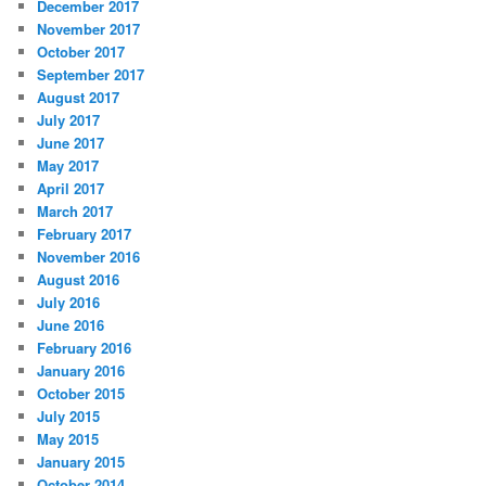
December 2017
November 2017
October 2017
September 2017
August 2017
July 2017
June 2017
May 2017
April 2017
March 2017
February 2017
November 2016
August 2016
July 2016
June 2016
February 2016
January 2016
October 2015
July 2015
May 2015
January 2015
October 2014