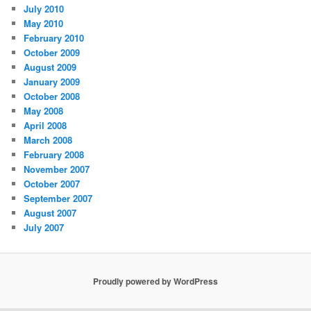
July 2010
May 2010
February 2010
October 2009
August 2009
January 2009
October 2008
May 2008
April 2008
March 2008
February 2008
November 2007
October 2007
September 2007
August 2007
July 2007
Proudly powered by WordPress