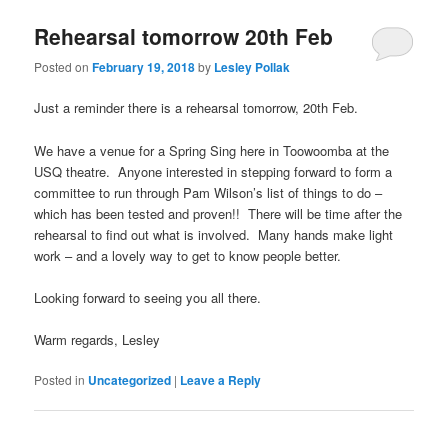
Rehearsal tomorrow 20th Feb
Posted on
February 19, 2018
by
Lesley Pollak
Just a reminder there is a rehearsal tomorrow, 20th Feb.
We have a venue for a Spring Sing here in Toowoomba at the
USQ theatre. Anyone interested in stepping forward to form a
committee to run through Pam Wilson’s list of things to do –
which has been tested and proven!! There will be time after the
rehearsal to find out what is involved. Many hands make light
work – and a lovely way to get to know people better.
Looking forward to seeing you all there.
Warm regards, Lesley
Posted in
Uncategorized
|
Leave a Reply