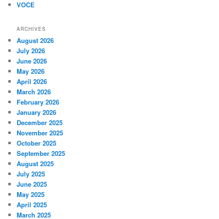
VOCE
ARCHIVES
August 2026
July 2026
June 2026
May 2026
April 2026
March 2026
February 2026
January 2026
December 2025
November 2025
October 2025
September 2025
August 2025
July 2025
June 2025
May 2025
April 2025
March 2025